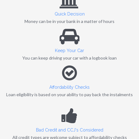
Quick Decision
Money can be in your bank in a matter of hours
Keep Your Car
You can keep driving your car with a logbook loan
Affordability Checks
Loan eligibility is based on your ability to pay back the instalments
Bad Credit and CCJ's Considered
All credit types are welcome subject to affordability checks