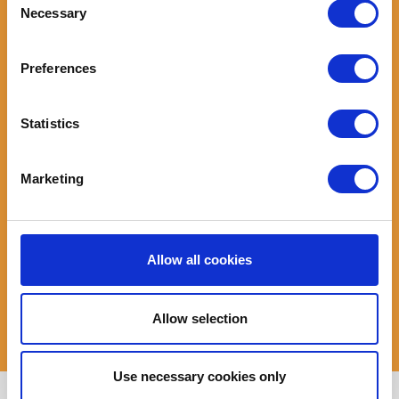
You will have a regular income from work or sufficient
Necessary
Selection
benefits/pensions to cover the logbook loan repayments
Your vehicle must be road legal (taxed, MOT'ed and insured)
Preferences
The V5 logbook must be in your name and you must be the
legal owner of the vehicle
You will not be subject to a Debt Relief Order (DRO), an
Statistics
Individual Voluntary Arrangement (IVA) or been declared
bankrupt
You must be over 18 years old
Marketing
You must have a UK bank account
The amount you will be
eligible to borrow for a logbook loan
will
depend on the trade value of your vehicle along with your
Allow all cookies
disposable income calculated by an affordability assessment.
When calculating loan affordability we need to ensure that after
Allow selection
all your outgoings for the month you will still have enough left
over for the loan repayment.
Use necessary cookies only