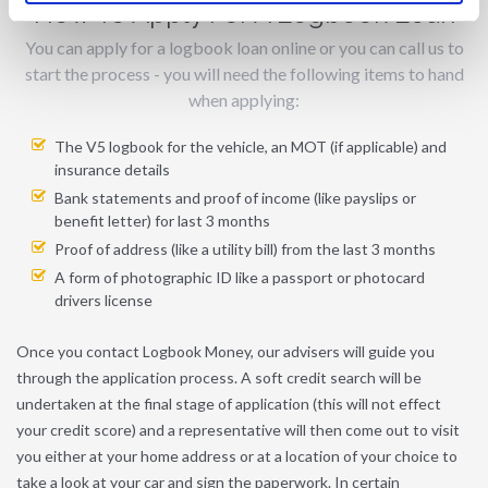
How To Apply For A Logbook Loan
You can apply for a logbook loan online or you can call us to
start the process - you will need the following items to hand
when applying:
The V5 logbook for the vehicle, an MOT (if applicable) and
insurance details
Bank statements and proof of income (like payslips or
benefit letter) for last 3 months
Proof of address (like a utility bill) from the last 3 months
A form of photographic ID like a passport or photocard
drivers license
Once you contact Logbook Money, our advisers will guide you
through the application process. A soft credit search will be
undertaken at the final stage of application (this will not effect
your credit score) and a representative will then come out to visit
you either at your home address or at a location of your choice to
take a look at your car and sign the paperwork. In certain