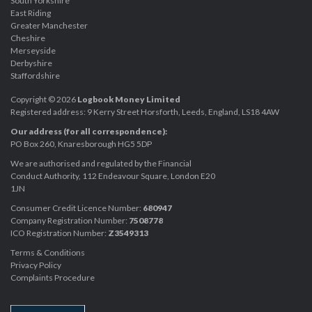
South Yorkshire
East Riding
Greater Manchester
Cheshire
Merseyside
Derbyshire
Staffordshire
Copyright © 2026
Logbook Money Limited
Registered address: 9 Kerry Street Horsforth, Leeds, England, LS18 4AW
Our address (for all correspondence):
PO Box 260, Knaresborough HG5 5DP
We are authorised and regulated by the Financial
Conduct Authority, 112 Endeavour Square, London E20
1JN
Consumer Credit Licence Number:
680947
Company Registration Number:
7508778
ICO Registration Number:
Z3549313
Terms & Conditions
Privacy Policy
Complaints Procedure