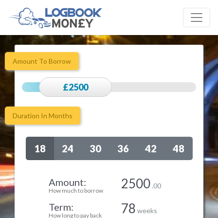
Amount To Borrow
£2500
Duration In Months
18
24
30
36
42
48
2500
Amount:
.00
How much to borrow
78
Term:
weeks
How long to pay back