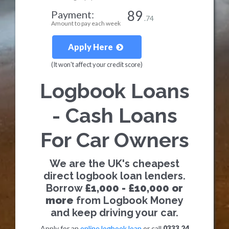
89
Payment:
.74
Amount to pay each week
Apply Here
(It won't affect your credit score)
Logbook Loans
- Cash Loans
For Car Owners
We are the UK's cheapest
direct logbook loan lenders.
Borrow
£1,000 - £10,000 or
more
from Logbook Money
and keep driving your car.
Apply for an
online logbook loan
or call
0333 24