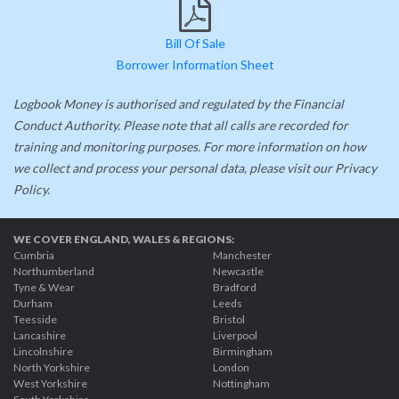
Bill Of Sale
Borrower Information Sheet
Logbook Money is authorised and regulated by the Financial
Conduct Authority. Please note that all calls are recorded for
training and monitoring purposes. For more information on how
we collect and process your personal data, please visit our Privacy
Policy.
WE COVER ENGLAND, WALES & REGIONS
:
Cumbria
Manchester
Northumberland
Newcastle
Tyne & Wear
Bradford
Durham
Leeds
Teesside
Bristol
Lancashire
Liverpool
Lincolnshire
Birmingham
North Yorkshire
London
West Yorkshire
Nottingham