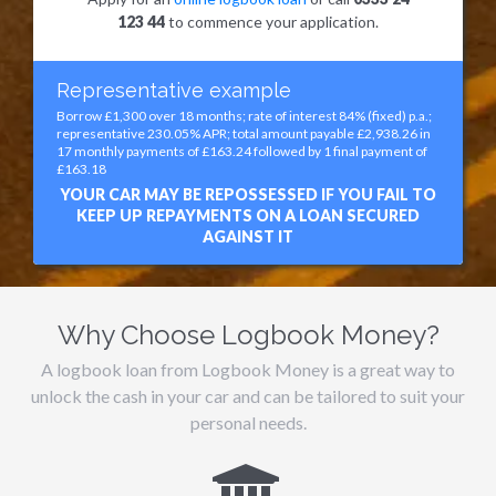
123 44
to commence your application.
Representative example
Borrow £1,300 over 18 months; rate of interest 84% (fixed) p.a.;
representative 230.05% APR; total amount payable £2,938.26 in
17 monthly payments of £163.24 followed by 1 final payment of
£163.18
YOUR CAR MAY BE REPOSSESSED IF YOU FAIL TO
KEEP UP REPAYMENTS ON A LOAN SECURED
AGAINST IT
Why Choose Logbook Money?
A logbook loan from Logbook Money is a great way to
unlock the cash in your car and can be tailored to suit your
personal needs.