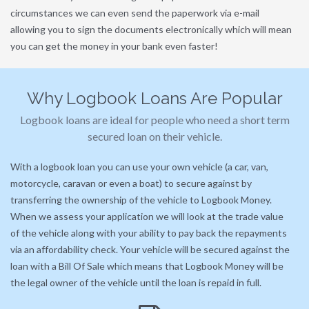
circumstances we can even send the paperwork via e-mail
allowing you to sign the documents electronically which will mean
you can get the money in your bank even faster!
Why Logbook Loans Are Popular
Logbook loans are ideal for people who need a short term
secured loan on their vehicle.
With a logbook loan you can use your own vehicle (a car, van,
motorcycle, caravan or even a boat) to secure against by
transferring the ownership of the vehicle to Logbook Money.
When we assess your application we will look at the trade value
of the vehicle along with your ability to pay back the repayments
via an affordability check. Your vehicle will be secured against the
loan with a Bill Of Sale which means that Logbook Money will be
the legal owner of the vehicle until the loan is repaid in full.