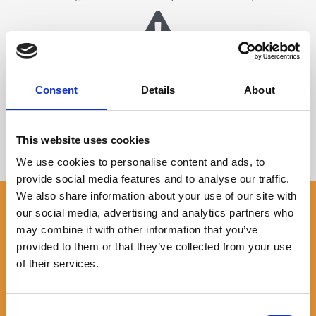
No Hidden Fees
There are no hidden fees for taking out a loan
Consent
Details
About
This website uses cookies
Repay Early & Save on Interest
We use cookies to personalise content and ads, to
You can repay all or part of your loan at any time
provide social media features and to analyse our traffic.
We also share information about your use of our site with
Am I Eligible For A Cash Logbook
our social media, advertising and analytics partners who
Loan?
may combine it with other information that you’ve
provided to them or that they’ve collected from your use
Your vehicle must be clear (or mostly clear) of finance or any
of their services.
other loan secured against it
You should be able to reasonably prove that you can afford
the repayments on a logbook loan
Consent